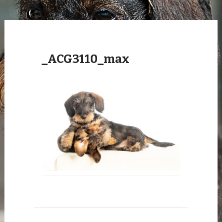
_ACG3110_max