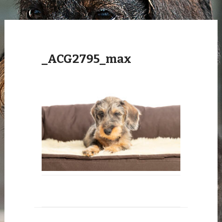
_ACG2795_max